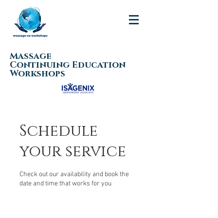
Massage
Continuing Education
Workshops
Schedule
your service
Check out our availability and book the
date and time that works for you