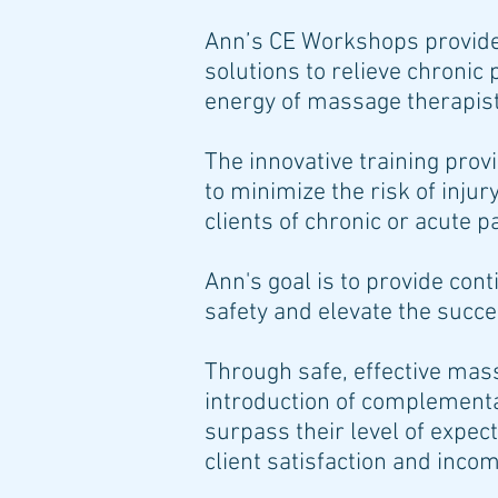
Ann’s CE Workshops provide
solutions to relieve chronic 
energy of massage therapists
The innovative training pro
to minimize the risk of injur
clients of chronic or acute p
Ann's goal is to provide cont
safety and elevate the succ
Through safe, effective ma
introduction of complement
surpass their level of expect
client satisfaction and inco