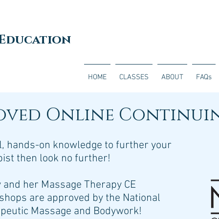
 Education
HOME
CLASSES
ABOUT
FAQs
oved Online Continui
ful, hands-on knowledge to further your
st then look no further!
y and her Massage Therapy CE
shops are approved by the National
rapeutic Massage and Bodywork!