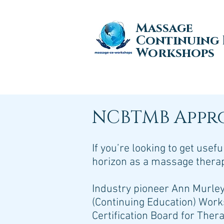
Massage
Continuing
Workshops
NCBTMB Appr
If you’re looking to get use
horizon as a massage therapi
Industry pioneer Ann Murle
(Continuing Education) Work
Certification Board for The