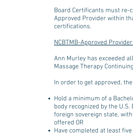
Board Certificants must re-c
Approved Provider within th
certifications.
NCBTMB-Approved Provider
Ann Murley has exceeded all
Massage Therapy Continuing
In order to get approved, th
Hold a minimum of a Bachelor
body recognized by the U.S. 
foreign sovereign state, with
offered OR
Have completed at least five