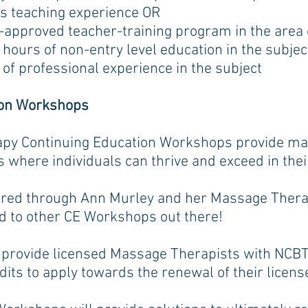
s teaching experience OR
pproved teacher-training program in the area o
hours of non-entry level education in the subjec
of professional experience in the subject
ion Workshops
py Continuing Education Workshops provide mas
s where individuals can thrive and exceed in thei
fered through Ann Murley and her Massage Ther
ed to other CE Workshops out there!
rovide licensed Massage Therapists with NCB
dits to apply towards the renewal of their licens