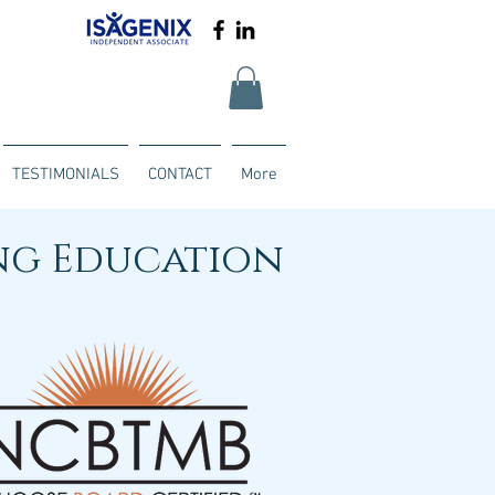
TESTIMONIALS
CONTACT
More
ng Education