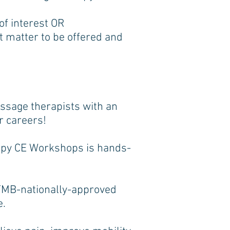
f interest OR
t matter to be offered and
sage therapists with an
r careers!
apy CE Workshops is hands-
TMB-nationally-approved
e.