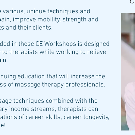
 various, unique techniques and
pain, improve mobility, strength and
 and their clients.
vided in these CE Workshops is designed
y to therapists while working to relieve
ain.
inuing education that will increase the
ess of massage therapy professionals.
ssage techniques combined with the
ary income streams, therapists can
ations of career skills, career longevity,
me!