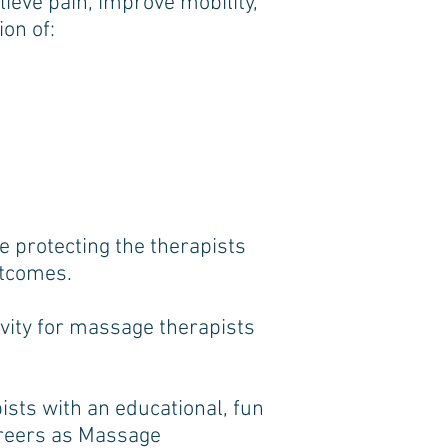
ieve pain, improve mobility,
on of:
le protecting the therapists
outcomes.
evity for massage therapists
sts with an educational, fun
areers as Massage