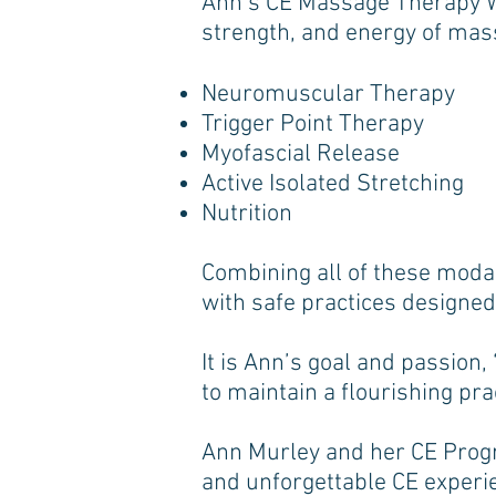
Ann’s CE Massage Therapy Wor
strength, and energy of mass
Neuromuscular Therapy
Trigger Point Therapy
Myofascial Release
Active Isolated Stretching
Nutrition
Combining all of these modali
with safe practices designe
It is Ann’s goal and passion
to maintain a flourishing prac
Ann Murley and her CE Progr
and unforgettable CE experi