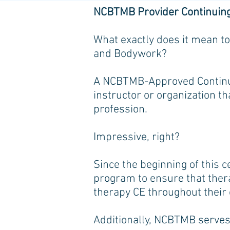
NCBTMB Provider Continuin
What exactly does it mean to
and Bodywork?
A NCBTMB-Approved Continui
instructor or organization th
profession.
Impressive, right?
Since the beginning of this 
program to ensure that thera
therapy CE throughout their
Additionally, NCBTMB serves 