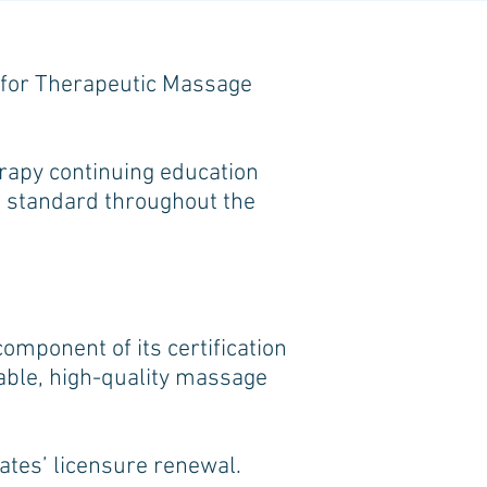
d for Therapeutic Massage
apy continuing education
st standard throughout the
omponent of its certification
table, high-quality massage
tates’ licensure renewal.