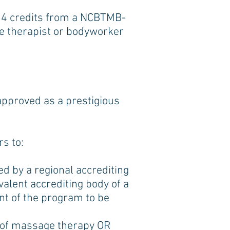
 24 credits from a NCBTMB-
ge therapist or bodyworker
pproved as a prestigious
s to:
d by a regional accrediting
valent accrediting body of a
ent of the program to be
e of massage therapy OR