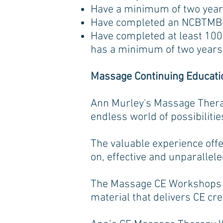
Have a minimum of two year
Have completed an NCBTMB-a
Have completed at least 100 
has a minimum of two years 
Massage Continuing Educat
Ann Murley's Massage Thera
endless world of possibilitie
The valuable experience of
on, effective and unparallel
The Massage CE Workshops p
material that delivers CE cre