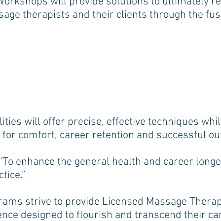
kshops will provide solutions to ultimately rel
age therapists and their clients through the fusi
ties will offer precise, effective techniques whi
d for comfort, career retention and successful 
, “To enhance the general health and career long
tice.”
ams strive to provide Licensed Massage Therapi
ence designed to flourish and transcend their c