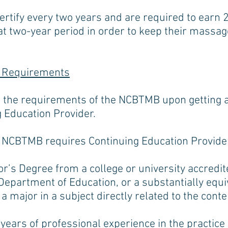
ertify every two years and are required to earn
at two-year period in order to keep their massa
 Requirements
 the requirements of the NCBTMB upon getting a
 Education Provider.
e NCBTMB requires Continuing Education Provider
’s Degree from a college or university accredite
Department of Education, or a substantially equi
 a major in a subject directly related to the cont
 years of professional experience in the practic