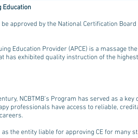
g Education
 be approved by the National Certification Boar
ng Education Provider (APCE) is a massage ther
at has exhibited quality instruction of the highe
century, NCBTMB’s Program has served as a key c
py professionals have access to reliable, credi
 careers.
as the entity liable for approving CE for many s