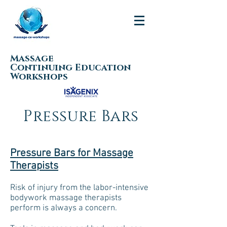
Massage
Continuing Education
Workshops
Pressure Bars
Pressure Bars for Massage
Therapists
Risk of injury from the labor-intensive
bodywork massage therapists
perform is always a concern.