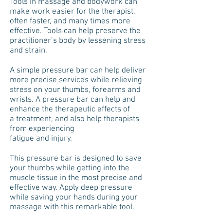
Tools in massage and bodywork can
make work easier for the therapist,
often faster, and many times more
effective. Tools can help preserve the
practitioner’s body by lessening stress
and strain.
A simple pressure bar can help deliver
more precise services while relieving
stress on your thumbs, forearms and
wrists. A pressure bar can help and
enhance the therapeutic effects of
a treatment, and also help therapists
from experiencing
fatigue and injury.
This pressure bar is designed to save
your thumbs while getting into the
muscle tissue in the most precise and
effective way. Apply deep pressure
while saving your hands during your
massage with this remarkable tool.