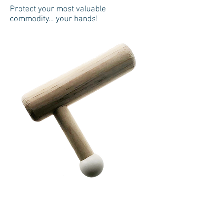
Protect your most valuable
commodity… your hands!