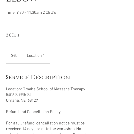
Time: 9:30 - 11:30am 2 CEU's
2 CEU's
40
US
$40
Location 1
dollars
Service Description
Location: Omaha School of Massage Therapy
5406 S 99th St
Omaha, NE. 68127
Refund and Cancellation Policy
For a full refund, cancellation notice must be
received 14 days prior to the workshop. No