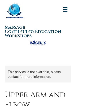
Massage
Continuing Education
Workshops
This service is not available, please
contact for more information.
Upper Arm and
Elbow