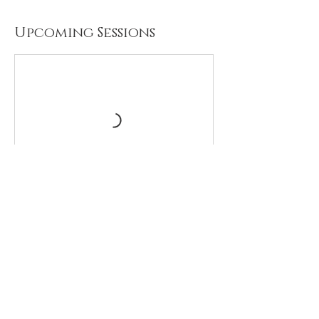
Upcoming Sessions
Contact Details
Omaha, USA