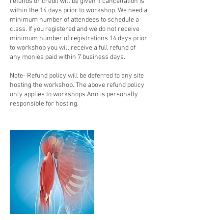
refunds or credit will be given if cancellation is
within the 14 days prior to workshop. We need a
minimum number of attendees to schedule a
class. If you registered and we do not receive
minimum number of registrations 14 days prior
to workshop you will receive a full refund of
any monies paid within 7 business days.
Note- Refund policy will be deferred to any site
hosting the workshop. The above refund policy
only applies to workshops Ann is personally
responsible for hosting.